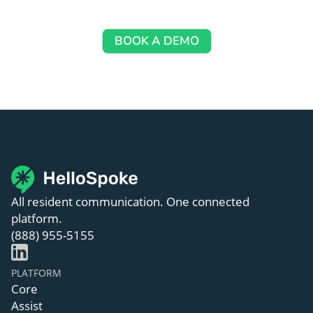
Let’s walk you through how HelloSpoke works — no 
commitment required.
BOOK A DEMO
All resident communication. One connected
platform.
(888) 955-5155
PLATFORM
Core
Assist