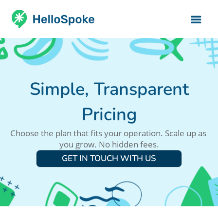
Simple, Transparent
Pricing
Choose the plan that fits your operation. Scale up as 
you grow. No hidden fees.
GET IN TOUCH WITH US