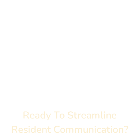
How Do We Measure
ROI?
Ready To Streamline
Resident Communication?