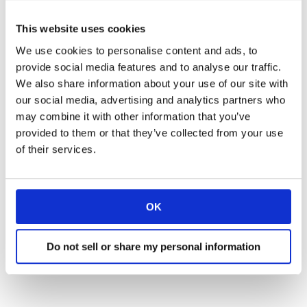
Texts relevant attachments in real-time
R
This website uses cookies
Converses in over 70 languages
R
We use cookies to personalise content and ads, to
provide social media features and to analyse our traffic.
We also share information about your use of our site with
our social media, advertising and analytics partners who
may combine it with other information that you’ve
provided to them or that they’ve collected from your use
of their services.
Frequently Asked Questions
OK
Do not sell or share my personal information
How Long Does Rollout
Take?