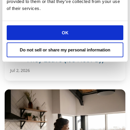
provided to them or that they’ve collected from your use
of their services.
OK
Property Manager Turnover: Why
Do not sell or share my personal information
They Leave (It’s Not Pay)
Jul 2, 2026