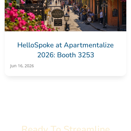
HelloSpoke at Apartmentalize
2026: Booth 3253
Jun 16, 2026
Ready To Streamline