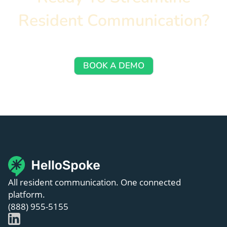
Resident Communication?
Let’s walk you through how HelloSpoke works — no 
commitment required.
BOOK A DEMO
All resident communication. One connected
platform.
(888) 955-5155