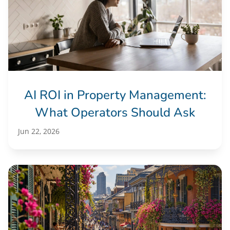
AI ROI in Property Management:
What Operators Should Ask
Jun 22, 2026