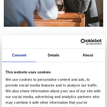
Resident Retention: Why
Residents Who Feel Heard Renew
Jul 13, 2026
Consent
Details
About
This website uses cookies
We use cookies to personalise content and ads, to
provide social media features and to analyse our traffic.
We also share information about your use of our site with
our social media, advertising and analytics partners who
may combine it with other information that you’ve