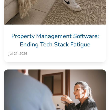
Property Management Software:
Ending Tech Stack Fatigue
Jul 21, 2026