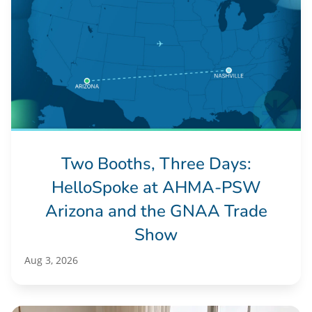
Two Booths, Three Days:
HelloSpoke at AHMA-PSW
Arizona and the GNAA Trade
Show
Aug 3, 2026