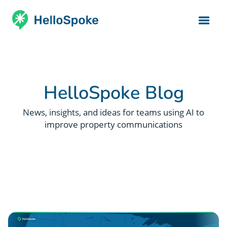
HelloSpoke Blog
News, insights, and ideas for teams using AI to
improve property communications